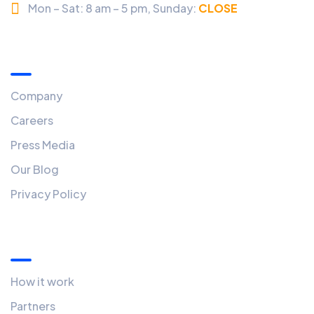
Mon – Sat: 8 am – 5 pm,
Sunday:
CLOSED
Menu
Company
Careers
Press Media
Our Blog
Privacy Policy
Quick Links
How it work
Partners