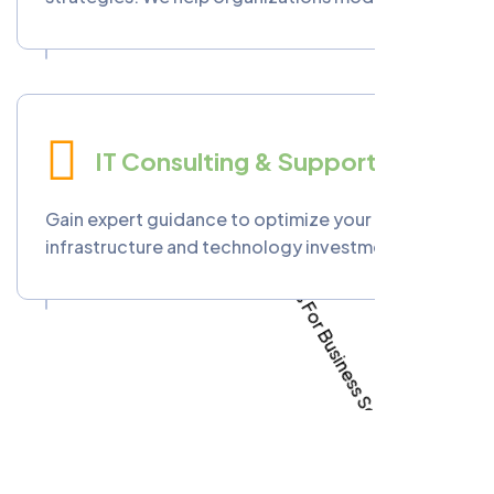
workflows through automation, data-driven
insights, and cutting-edge digital tools for
improved efficiency and competitiveness.
IT Consulting & Support
Gain expert guidance to optimize your IT
infrastructure and technology investments.
Phoenixopia offers strategic consulting,
system audits, and ongoing technical support
to help you achieve sustainable digital success.