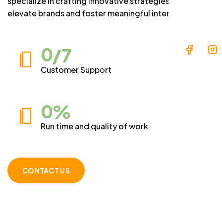
specialize in crafting innovative strategies that
elevate brands and foster meaningful interactions.
0
/7
Customer Support
0
%
Run time and quality of work
CONTACT US