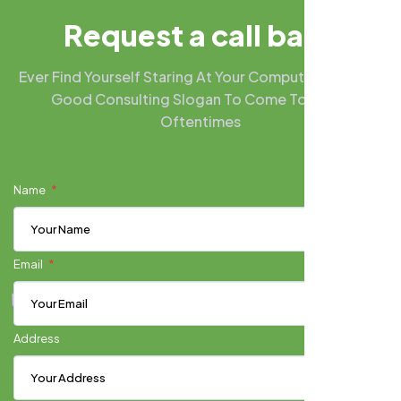
R
e
q
u
e
s
t
a
c
a
l
l
b
a
c
k
Ever Find Yourself Staring At Your Computer Screen A
Good Consulting Slogan To Come To Mind?
Oftentimes
Name
Email
Address