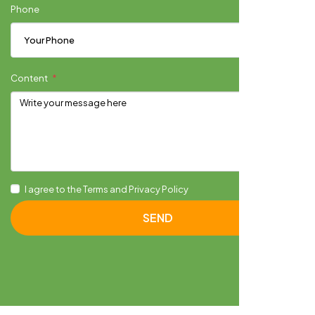
Phone
Content
I agree to the Terms and Privacy Policy
SEND