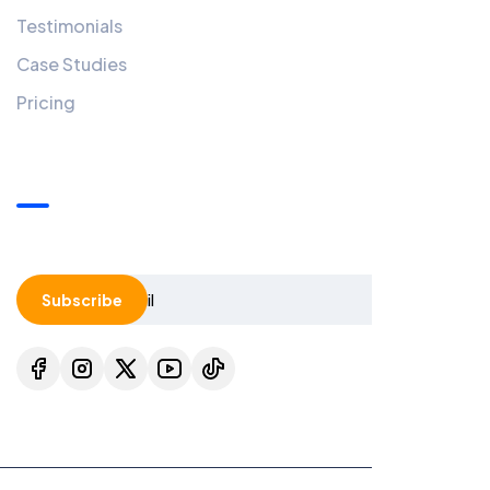
Testimonials
Case Studies
Pricing
Our Newsletters
Add A Newsletter To Your Widget Area.
Subscribe