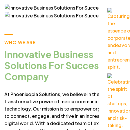
WHO WE ARE
Innovative Business
Solutions For Success
Company
At Phoenixopia Solutions, we believe in the
transformative power of media communication and
technology. Our mission is to empower organizations
to connect, engage, and thrive in an increasingly
digital world. With a dedicated team of experts, we