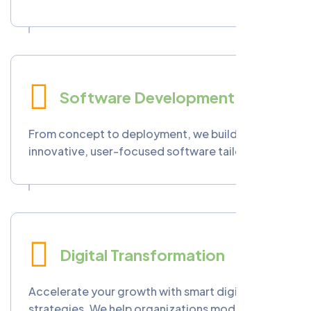
delivers custom cloud applications, seamless
migration, and integration services designed
to enhance performance, reduce costs, and
ensure data protection.
Software Development
From concept to deployment, we build
innovative, user-focused software tailored to
your business needs. Our team creates web,
mobile, and enterprise systems that streamline
operations and boost productivity.
Digital Transformation
Accelerate your growth with smart digital
strategies. We help organizations modernize