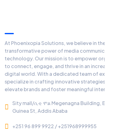
Information
At Phoenixopia Solutions, we believe in the
transformative power of media communication and
technology. Our mission is to empower organizations
to connect, engage, and thrive in an increasingly
digital world. With a dedicated team of experts, we
specialize in crafting innovative strategies that
elevate brands and foster meaningful interactions.
Sity mall/ሲቲ ሞል Megenagna Building, Equatorial
Guinea St, Addis Ababa
+251 96 899 9922 / +251968999955