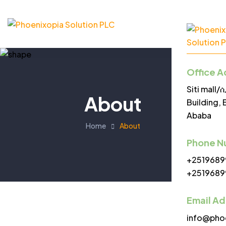
Office A
Siti mall
About
Building, 
Ababa
Home
About
Phone N
+2519689
+2519689
Email A
info@pho