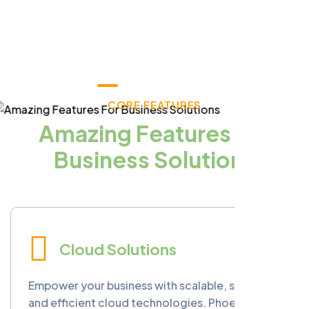
CORE FEATURES
Amazing Features For
Business Solutions
Cloud Solutions
Empower your business with scalable, secure,
and efficient cloud technologies. Phoenixopia